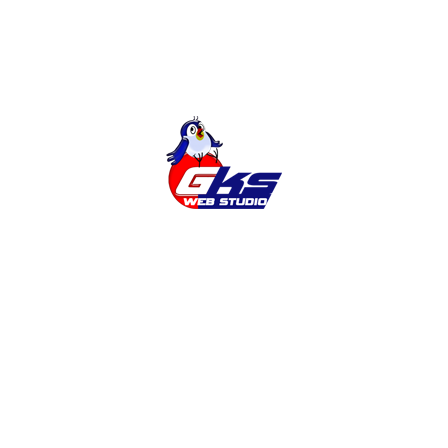
Search
Latest news
Adding the Ukrainian language to the
site
Why do you need a SITE?