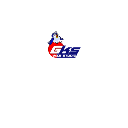
Latest news
Adding the Ukrainian language to the
site
Why do you need a SITE?