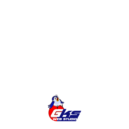
English, German, Czech, Polish and other languages.
Adding the Ukrainian language to the site certainly has
more advantages than disadvantages that can be
encountered when adding the Ukrainian version of the
site. When there is a clear plan and sequence of
actions, and the transition is carried out under the
supervision of specialists, there is no reason to worry.
In addition to complying with the law, translating a
website into Ukrainian is a quick and effective way to
get additional targeted traffic that will increase your
sales.
Tags:
CMS
UKRAINIAN LANGUAGE