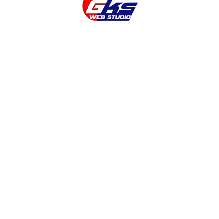
company
Landing Page