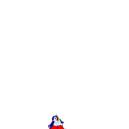
Creation of Landing page for Genesis