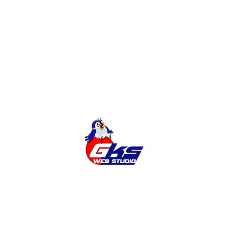
and marketing a site that will bring you a profit
READ MORE
1
2
Search
Latest news