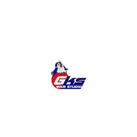
Online Shop
Categories
Cities
News
Services
Tags