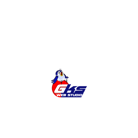
Development of sites
Online Shop
Categories
Cities
News
Services