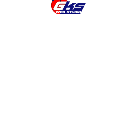
the Create an online store . But Magento, for that
 which a programmer need help. In this article we
experience when you set up an online store