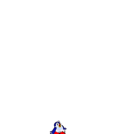
Comments
sues.