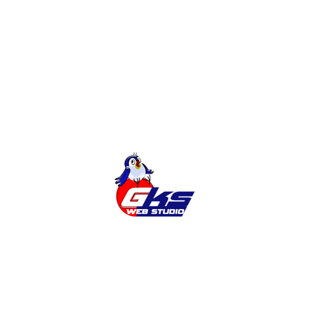
Development of sites
Online Shop
Categories
Cities
News
Services