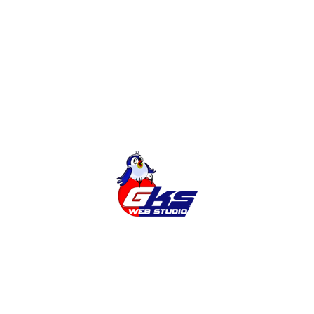
Online Shop
Categories
Cities
News
Services