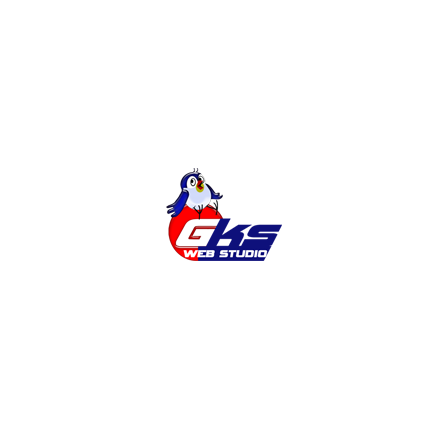
Online Shop
Categories
Cities
News
Services
Tags