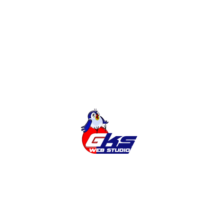
Development of sites
Online Shop
Categories
Cities
News
Services