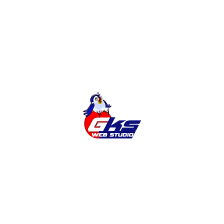
Online Shop
Categories
Cities
News
Services
Tags