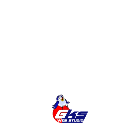
If you choose Order website , you must, of
course, in order to determine who will build the
site for you. GKS Web Studio offers professional
services for the creation and promotion of sites at
a reasonable price. You do not just get a website
and marketing a site that will bring you a profit
READ MORE
1
2
3
4
Search